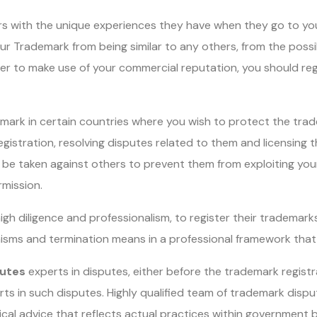
ers with the unique experiences they have when they go to yo
ur Trademark from being similar to any others, from the possib
rder to make use of your commercial reputation, you should re
mark in certain countries where you wish to protect the trad
registration, resolving disputes related to them and licensing
be taken against others to prevent them from exploiting your 
rmission.
gh diligence and professionalism, to register their trademarks 
nisms and termination means in a professional framework that 
utes
experts in disputes, either before the trademark registr
ts in such disputes. Highly qualified team of trademark disp
ical advice that reflects actual practices within government 