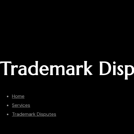
Trademark Disp
Home
Services
Trademark Disputes