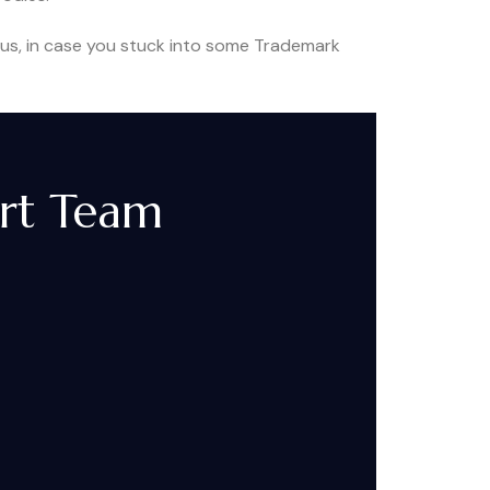
Thus, in case you stuck into some Trademark
ort Team