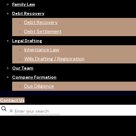
Family Law
Debt Recovery
Debt Recovery
Debt Settlement
Legal Drafting
Inheritance Law
Wills Drafting / Registration
Our Team
Company Formation
Due Diligence
Contact Us
✕