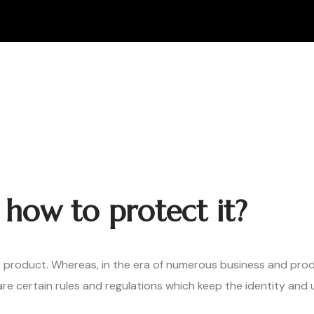
how to protect it?
r product. Whereas, in the era of numerous business and produ
 are certain rules and regulations which keep the identity an