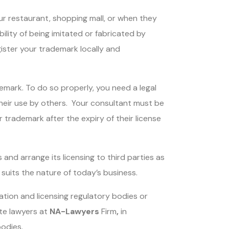
ur restaurant, shopping mall, or when they
ility of being imitated or fabricated by
gister your trademark locally and
emark. To do so properly, you need a legal
 their use by others. Your consultant must be
trademark after the expiry of their license
and arrange its licensing to third parties as
suits the nature of today’s business.
ation and licensing regulatory bodies or
ute lawyers at
NA-Lawyers
Firm
,
in
bodies.