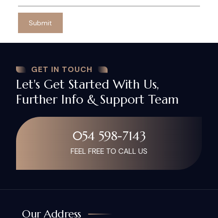
GET IN TOUCH
Let's Get Started With Us,
Further Info & Support Team
054 598-7143
FEEL FREE TO CALL US
Our Address