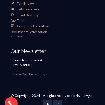
Family Law
Debt Recovery
Legal Drafting
Our Team
Company Formation
Documents Attestation
Services
Our Newsletter
Signup for our latest
news & articles.
© Copyright [2024]. All rights reserved to NA-Lawyers