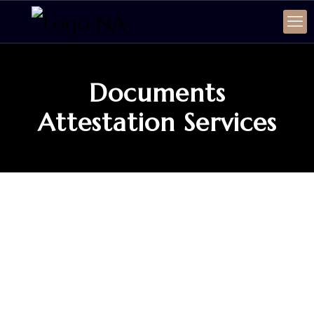
Documents
Attestation Services
SERVICE
Documents Attestation
Services
Specialized Document