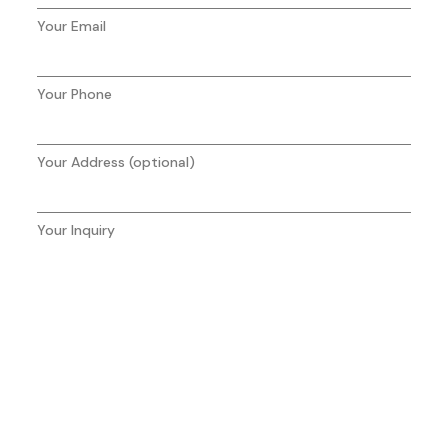
Your Email
Your Phone
Your Address (optional)
Your Inquiry