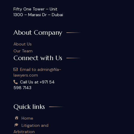
Fifty One Tower – Unit
1300 – Marasi Dr – Dubai
About Company
About Us
Our Team
Connect with Us
Email to admin@Na-
lawyers.com
Call Us at +971 54
598 7143
Quick links
Home
Litigation and
Arbitration