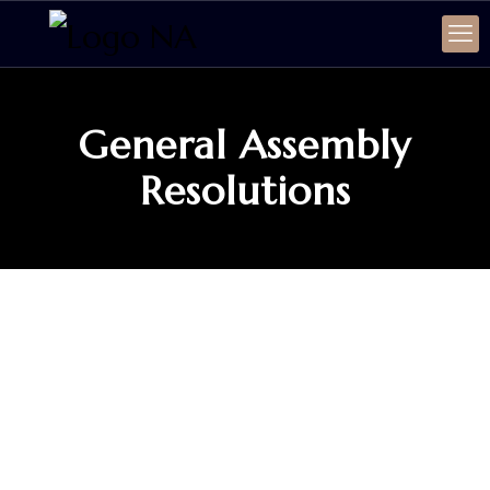
General Assembly
Resolutions
SERVICE
General Assembly Resolutions
INTRODUCTION
The company
General Assembly Resolutions