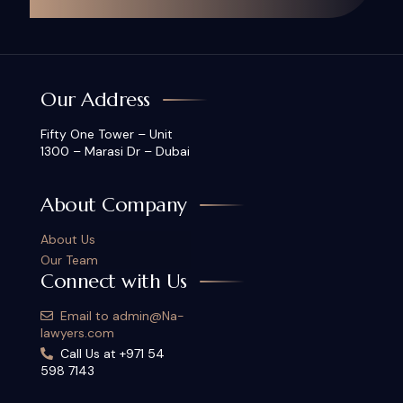
Our Address
Fifty One Tower – Unit
1300 – Marasi Dr – Dubai
About Company
About Us
Our Team
Connect with Us
Email to admin@Na-
lawyers.com
Call Us at +971 54
598 7143