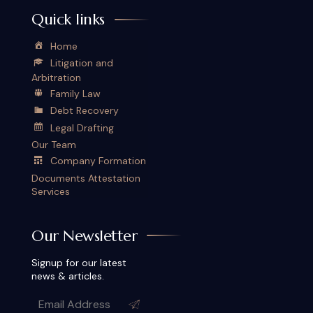
Quick links
Home
Litigation and
Arbitration
Family Law
Debt Recovery
Legal Drafting
Our Team
Company Formation
Documents Attestation
Services
Our Newsletter
Signup for our latest
news & articles.