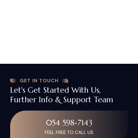
And for many other purposes which board of
directors and shareholders may deem fit.
NA Lawyers
Firm provides you with one of the best
legal advice and drafting services through its team
of high qualified and experienced legal consultants
which ensures you in providing best services as per
your expectations. In case of drafting board
resolution feel free to contact us.
GET IN TOUCH
Let's Get Started With Us,
Further Info & Support Team
054 598-7143
FEEL FREE TO CALL US