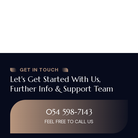
advice and guidance through the practical and legal
business, and we always strive to achieve results in
the shortest possible and least cost. We start by
reaching to client’s needs, responding to it as
quickly as the case requires, solving the problems
they face, and meeting our given promises. We
never prefer a quick profit to the client’s interest.
GET IN TOUCH
Let's Get Started With Us,
Further Info & Support Team
054 598-7143
FEEL FREE TO CALL US