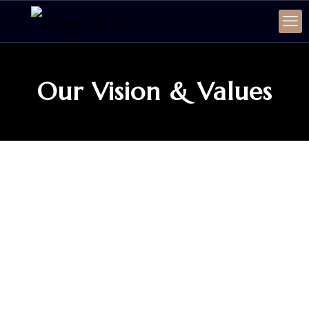
Our Vision & Values
SERVICE
Our Vision & Values
Firm Vision
NA-Lawyerss Law Firm thrives to become one of
the leading law firms in the region that tends to
provide high-quality services to businesses and
corporate sectors and believes in creating a