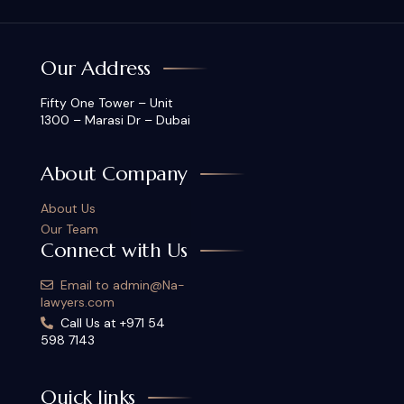
Our Address
Fifty One Tower – Unit
1300 – Marasi Dr – Dubai
About Company
About Us
Our Team
Connect with Us
Email to admin@Na-
lawyers.com
Call Us at +971 54
598 7143
Quick links