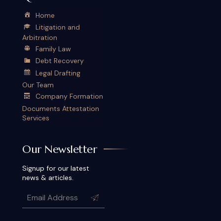
Home
Litigation and
Arbitration
Family Law
Debt Recovery
Legal Drafting
Our Team
Company Formation
Documents Attestation
Services
Our Newsletter
Signup for our latest
news & articles.