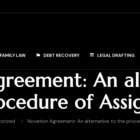
FAMILY LAW
DEBT RECOVERY
LEGAL DRAFTING
reement: An al
ocedure of Ass
orized
Novation Agreement: An alternative to the proc