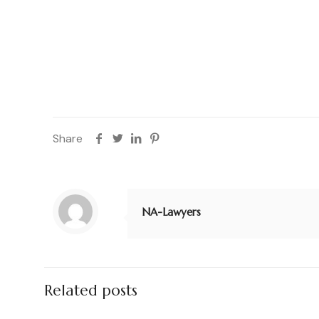
period and will be protected from any loophole 
Services and Legal Contract Review in one of the
Share
NA-Lawyers
Related posts