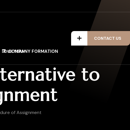
CONTACT US
COMPANY FORMATION
OUR TEAM
ternative to
ignment
edure of Assignment