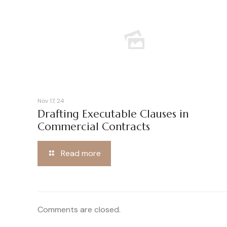
Nov 17, 24
Drafting Executable Clauses in
Commercial Contracts
Read more
Comments are closed.