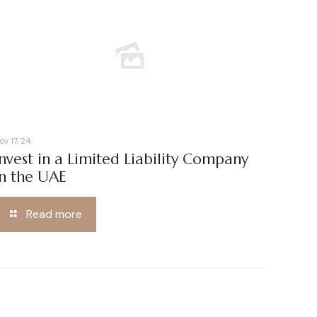
ov 17, 24
Invest in a Limited Liability Company
in the UAE
Read more