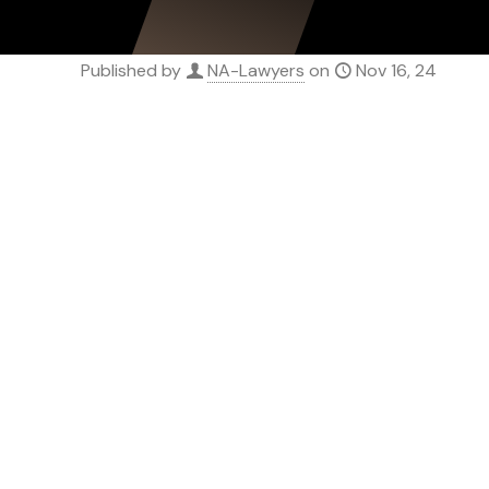
Published by
NA-Lawyers
on
Nov 16, 24
SERVICE
Novation Agreemen
Assignment