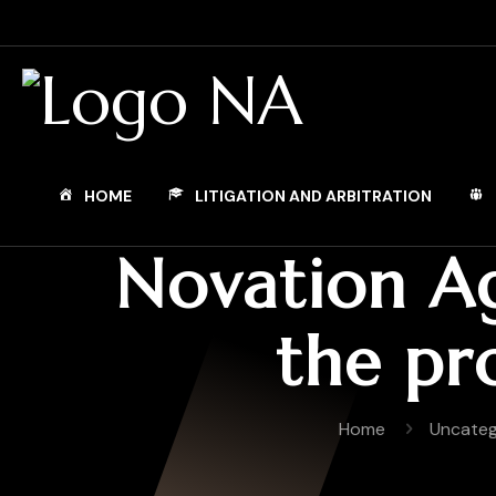
HOME
LITIGATION AND ARBITRATION
Novation Ag
the pr
Home
Uncateg