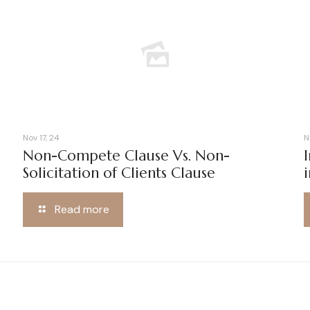
Nov 17, 24
N
Non-Compete Clause Vs. Non-
Solicitation of Clients Clause
Read more