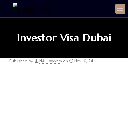
Investor Visa Dubai
Published by
NA-Lawyers
on
Nov 16, 24
SERVICE
Investor Visa Dubai
INTRODUCTION