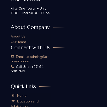
Fifty One Tower – Unit
1300 – Marasi Dr – Dubai
About Company
About Us
Our Team
Connect with Us
Email to admin@Na-
lawyers.com
Call Us at +971 54
598 7143
Quick links
Home
Litigation and
Arbitration