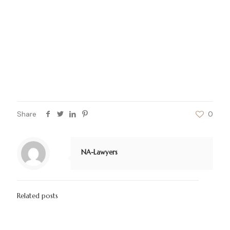
Litigation and Arbitration Services
Thus, in order to avail the best services and
solutions to your problem, do not hesitate to
approach us as our legal firm is your legal partner
for commercial and business affairs and is always
ready to assist and defend your interest in any
case of dispute or issue.
Share
0
NA-Lawyers
Related posts