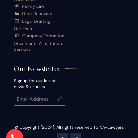
Family Law
Debt Recovery
Legal Drafting
Our Team
Company Formation
Documents Attestation
Services
Our Newsletter
Signup for our latest
news & articles.
© Copyright [2024]. All rights reserved to NA-Lawyers