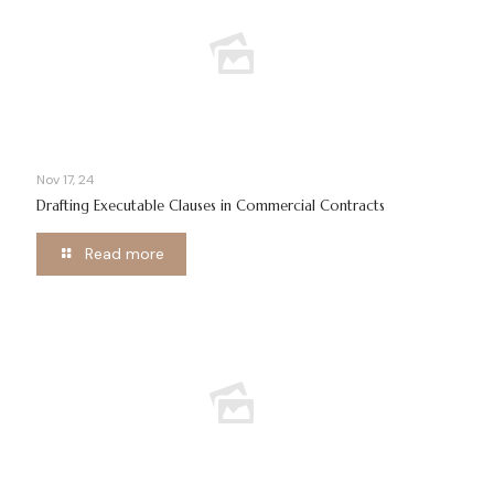
Nov 17, 24
Drafting Executable Clauses in Commercial Contracts
Read more