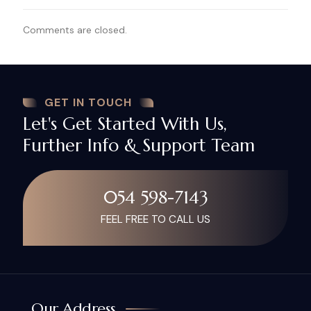
Comments are closed.
GET IN TOUCH
Let's Get Started With Us,
Further Info & Support Team
054 598-7143
FEEL FREE TO CALL US
Our Address