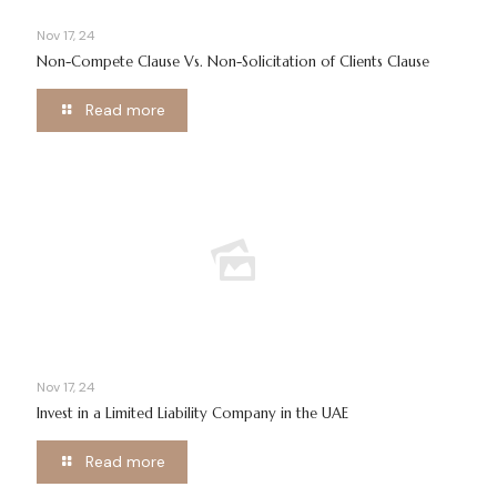
Nov 17, 24
Non-Compete Clause Vs. Non-Solicitation of Clients Clause
Read more
Nov 17, 24
Invest in a Limited Liability Company in the UAE
Read more